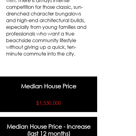
with. There is always intense
competition for those classic, sun-
drenched character bungalows
and high-end architectural builds,
especially from young families and
professionals who want a true
beachside community lifestyle
without giving up a quick, ten-
minute commute into the city.
Median House Price
$1,530,000
Median House Price - Increase
(last 12 months)