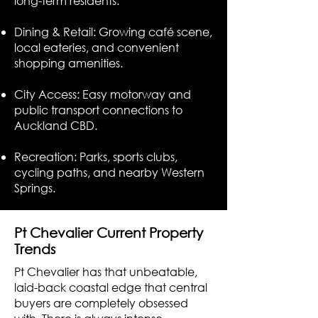
long-term residents.
Dining & Retail: Growing café scene,
local eateries, and convenient
shopping amenities.
City Access: Easy motorway and
public transport connections to
Auckland CBD.
Recreation: Parks, sports clubs,
cycling paths, and nearby Western
Springs.
Pt Chevalier Current Property
Trends
Pt Chevalier has that unbeatable,
laid-back coastal edge that central
buyers are completely obsessed