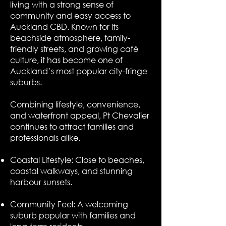
living with a strong sense of
community and easy access to
Auckland CBD. Known for its
beachside atmosphere, family-
friendly streets, and growing café
culture, it has become one of
Auckland’s most popular city-fringe
suburbs.
Combining lifestyle, convenience,
and waterfront appeal, Pt Chevalier
continues to attract families and
professionals alike.
Coastal Lifestyle: Close to beaches,
coastal walkways, and stunning
harbour sunsets.
Community Feel: A welcoming
suburb popular with families and