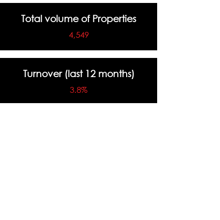
Total volume of Properties
4,549
Turnover (last 12 months)
3.8%
Highest Sale Price
$5,420,000
Total Number of Sales (last 12
months)
190 Sales