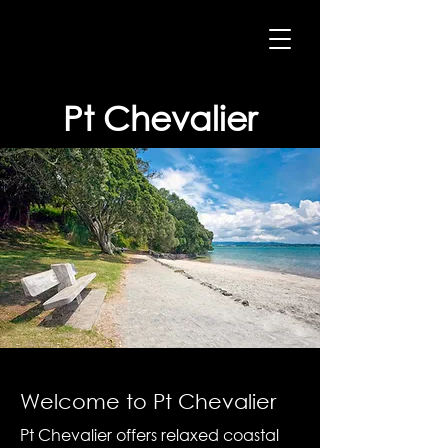
Pt Chevalier
Welcome to Pt Chevalier
Pt Chevalier offers relaxed coastal