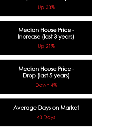
Up 33%
Median House Price -
Increase
(last 3 years)
Up 21%
Median House Price -
Drop
(last 5 years)
Down 4%
Average Days on Market
43 Days