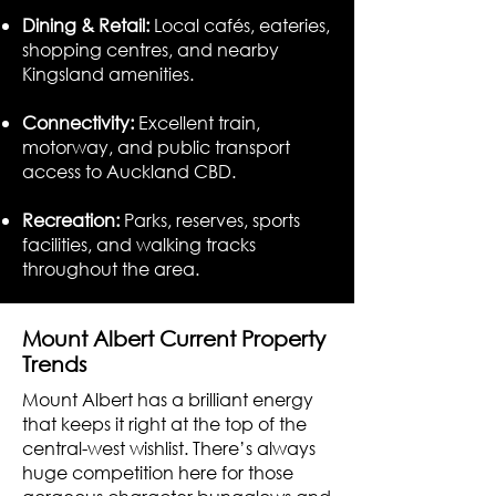
Dining & Retail:
Local cafés, eateries,
shopping centres, and nearby
Kingsland amenities.
Connectivity:
Excellent train,
motorway, and public transport
access to Auckland CBD.
Recreation:
Parks, reserves, sports
facilities, and walking tracks
throughout the area.
Mount Albert Current Property
Trends
Mount Albert has a brilliant energy
that keeps it right at the top of the
central-west wishlist. There’s always
huge competition here for those