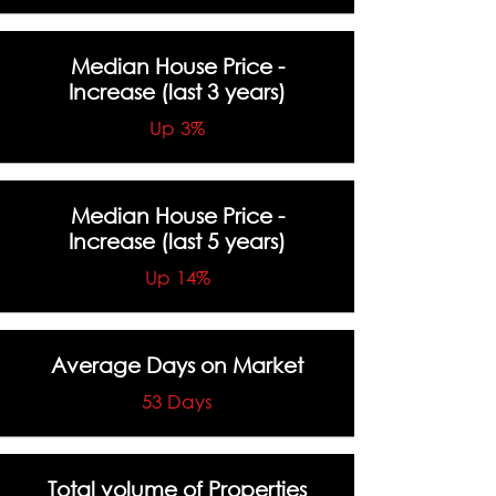
Median House Price -
Increase
(last 3 years)
Up 3%
Median House Price -
Increase
(last 5 years)
Up 14%
Average Days on Market
53 Days
Total volume of Properties