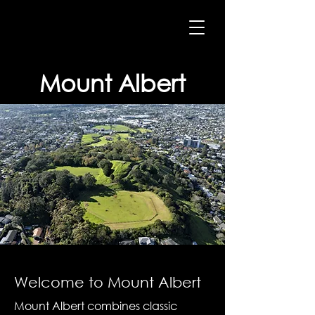
Mount Albert
Welcome to Mount Albert
Mount Albert combines classic