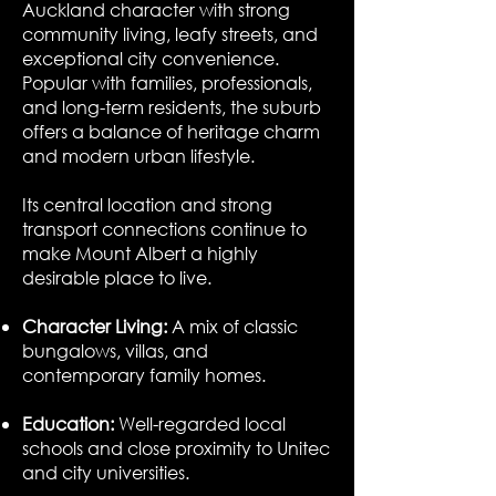
Auckland character with strong
community living, leafy streets, and
exceptional city convenience.
Popular with families, professionals,
and long-term residents, the suburb
offers a balance of heritage charm
and modern urban lifestyle.
Its central location and strong
transport connections continue to
make Mount Albert a highly
desirable place to live.
Character Living:
A mix of classic
bungalows, villas, and
contemporary family homes.
Education:
Well-regarded local
schools and close proximity to Unitec
and city universities.