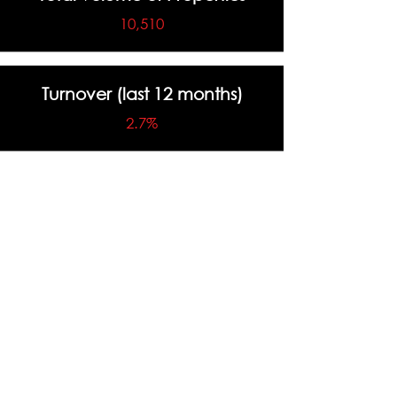
10,510
Turnover (last 12 months)
2.7%
Highest Sale Price
$4,500,000
Total Number of Sales (last 12
months)
288 Sales