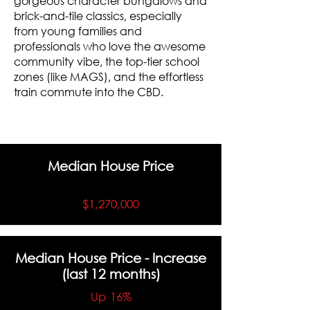
gorgeous character bungalows and
brick-and-tile classics, especially
from young families and
professionals who love the awesome
community vibe, the top-tier school
zones (like MAGS), and the effortless
train commute into the CBD.
Median House Price
$1,270,000
Median House Price - Increase
(last 12 months)
Up 16%