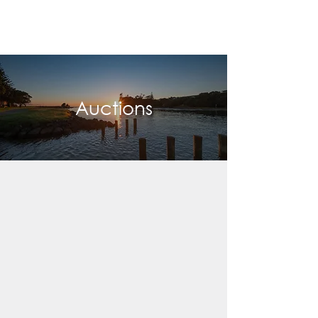
Auctions